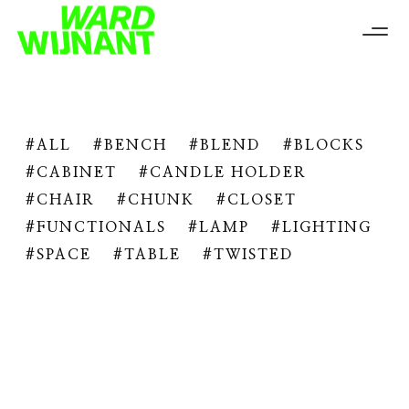
ALL
BENCH
BLEND
BLOCKS
CABINET
CANDLE HOLDER
CHAIR
CHUNK
CLOSET
FUNCTIONALS
LAMP
LIGHTING
SPACE
TABLE
TWISTED