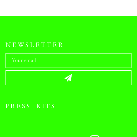
NEWSLETTER
PRESS-KITS