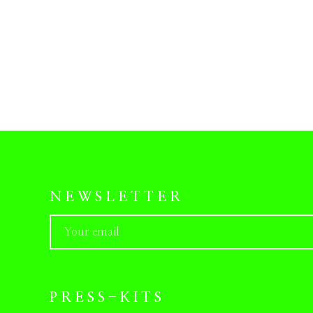
NEWSLETTER
PRESS-KITS