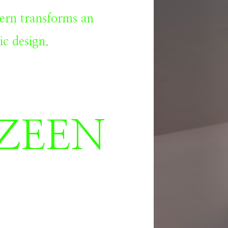
ern transforms an
ic design.
ZEEN