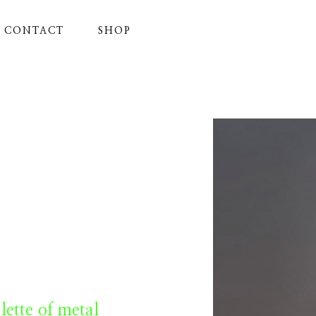
CONTACT
SHOP
ette of metal