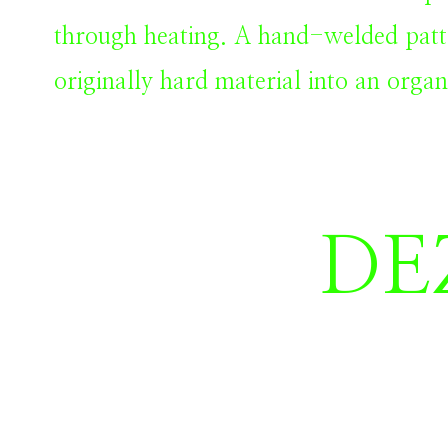
through heating.
A hand-welded patt
originally hard material into an organ
DE