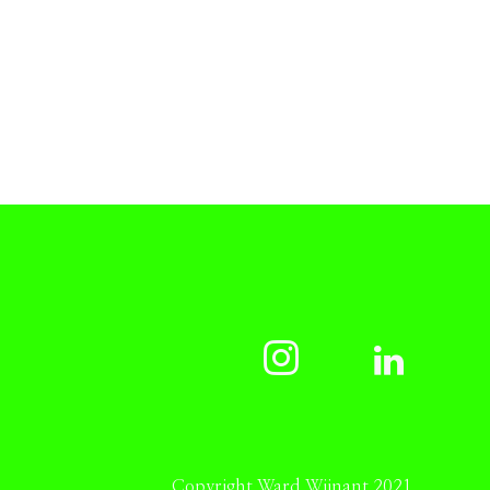
Copyright Ward Wijnant 2021