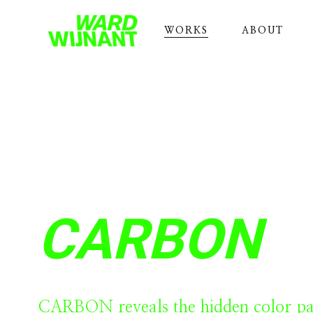
WORKS
ABOUT
CARBON
CARBON reveals the hidden color pal