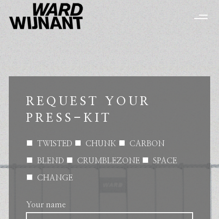
REQUEST YOUR
PRESS-KIT
TWISTED
CHUNK
CARBON
BLEND
CRUMBLEZONE
SPACE
CHANGE
Your name