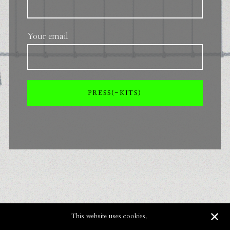
Your email
This website uses cookies.