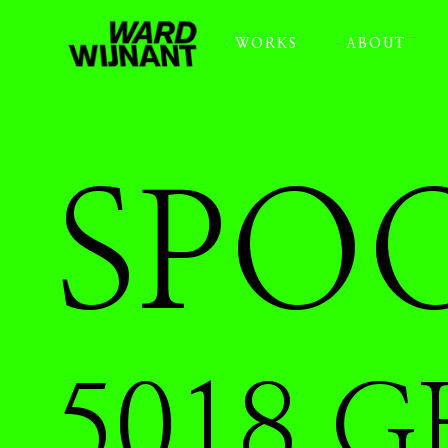
WORKS
ABOUT
SPOO
5018 G