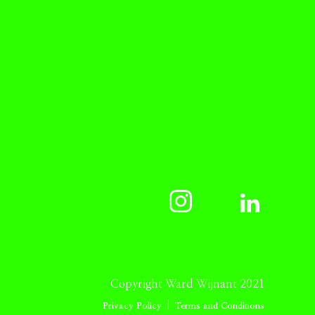
Copyright Ward Wijnant 2021
|
Privacy Policy
Terms and Conditions