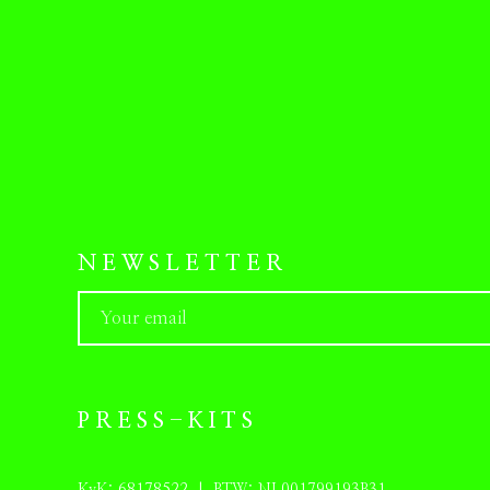
NEWSLETTER
PRESS-KITS