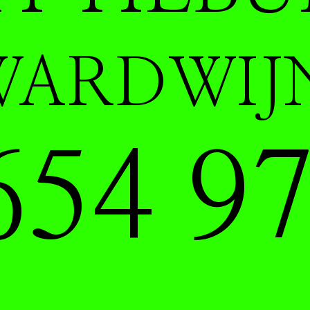
WARDWIJ
654 97