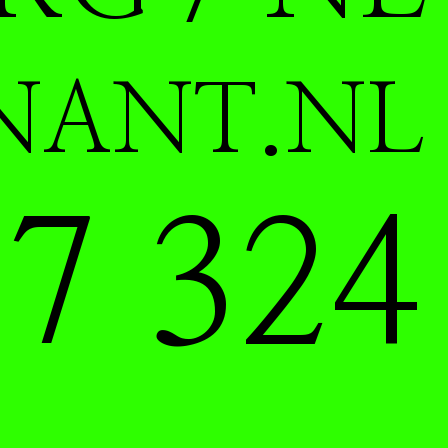
NANT.NL
7 324