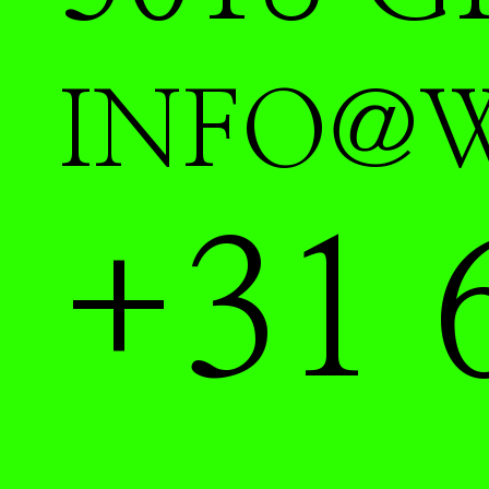
INFO@
+31 