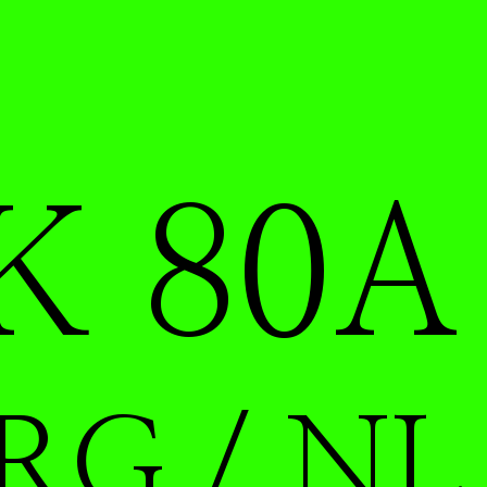
K 80A
RG / NL