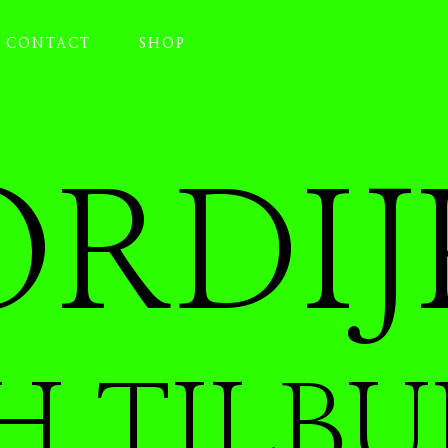
CONTACT
SHOP
RDIJ
H TILBU