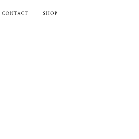
CONTACT
SHOP