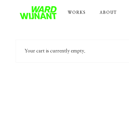
WORKS
ABOUT
Your cart is currently empty.