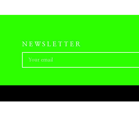
NEWSLETTER
PRESS-KITS