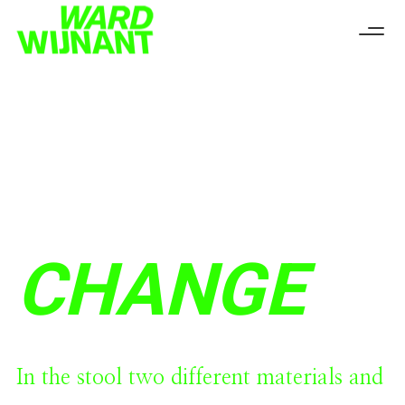
CHANGE
In the stool two different materials and