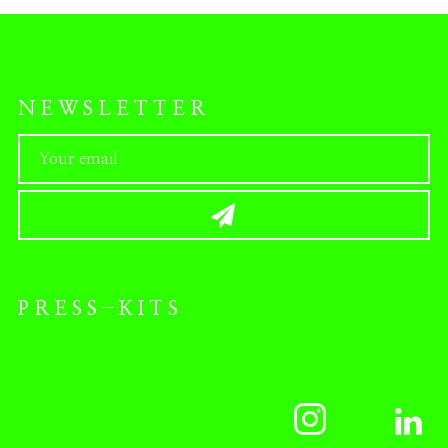
NEWSLETTER
PRESS-KITS