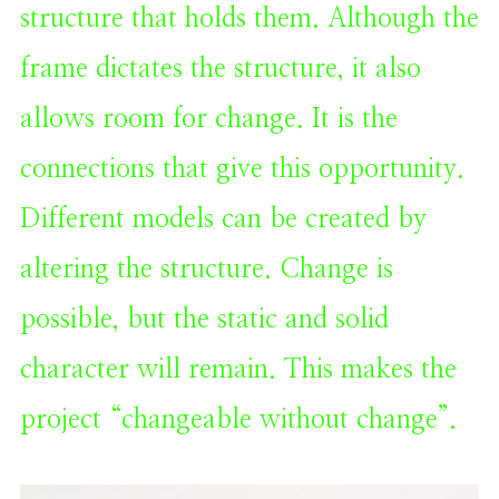
structure that holds them. Although the
frame dictates the structure, it also
allows room for change. It is the
connections that give this opportunity.
Different models can be created by
altering the structure. Change is
possible, but the static and solid
character will remain. This makes the
project “changeable without change”.