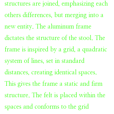
structures are joined, emphasizing each
others differences, but merging into a
new entity. The aluminum frame
dictates the structure of the stool. The
frame is inspired by a grid, a quadratic
system of lines, set in standard
distances, creating identical spaces.
This gives the frame a static and firm
structure. The felt is placed within the
spaces and conforms to the grid