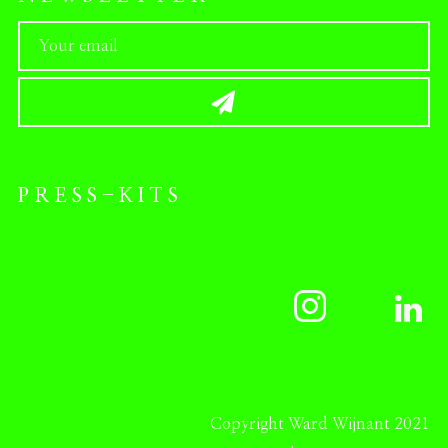
PRESS-KITS
Copyright Ward Wijnant 2021