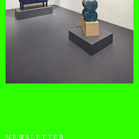
NEWSLETTER